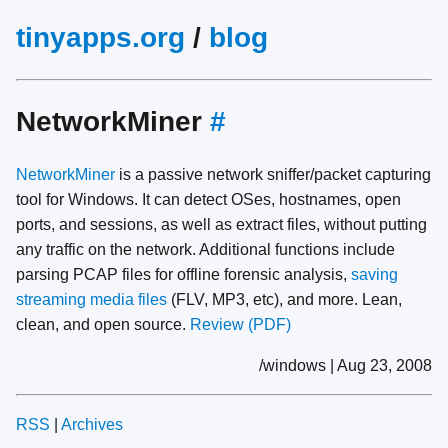
tinyapps.org
/
blog
NetworkMiner
#
NetworkMiner
is a passive network sniffer/packet capturing
tool for Windows. It can detect OSes, hostnames, open
ports, and sessions, as well as extract files, without putting
any traffic on the network. Additional functions include
parsing PCAP files for offline forensic analysis,
saving
streaming media files
(FLV, MP3, etc), and more. Lean,
clean, and open source.
Review (PDF)
/windows | Aug 23, 2008
RSS
|
Archives