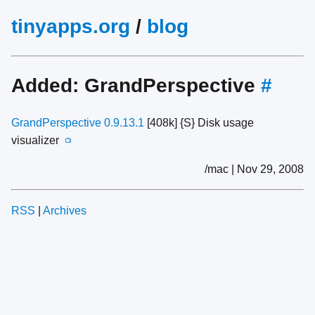
tinyapps.org
/
blog
Added: GrandPerspective
#
GrandPerspective 0.9.13.1
[408k] {S} Disk usage
visualizer
📺
/mac | Nov 29, 2008
RSS
|
Archives