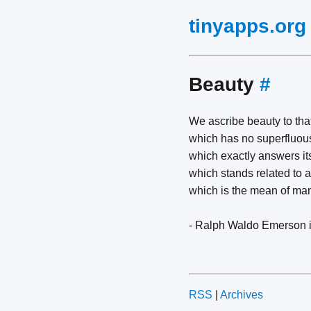
tinyapps.org
Beauty
#
We ascribe beauty to tha
which has no superfluous
which exactly answers it
which stands related to al
which is the mean of ma
- Ralph Waldo Emerson 
RSS
|
Archives