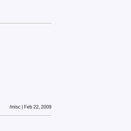
/misc | Feb 22, 2009