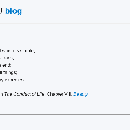
/
blog
t which is simple;
 parts;
s end;
l things;
ny extremes.
in
The Conduct of Life
, Chapter VIII,
Beauty