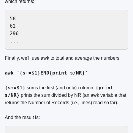
which returns:
58

62

296

Finally, we'll use awk to total and average the numbers:
awk '{s+=$1}END{print s/NR}'
{s+=$1}
{print
sums the first (and only) column.
s/NR}
prints the sum divided by NR (an awk variable that
returns the Number of Records (i.e., lines) read so far).
And the result is: