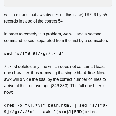
which means that awk divides (in this case) 18729 by 55
records instead of the correct 54.
In order to remedy this problem, we will add a second
command to sed, separated from the first by a semicolon:
sed 's/[^0-9]//g;/./!d'
/./!d
deletes any line which does not contain at least
one character, thus removing the single blank line. Now
awk will divide the total by the correct number of lines to
arrive at the true average (346.833). The full one liner is
now:
grep -o "\[.*\]" palm.html | sed 's/[^0-
9]//g;/./!d' | awk '{s+=$1}END{print