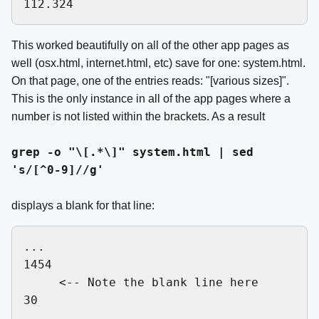
This worked beautifully on all of the other app pages as
well (osx.html, internet.html, etc) save for one: system.html.
On that page, one of the entries reads: "[various sizes]".
This is the only instance in all of the app pages where a
number is not listed within the brackets. As a result
grep -o "\[.*\]" system.html | sed
's/[^0-9]//g'
displays a blank for that line:
...

1454

     <-- Note the blank line here

30
