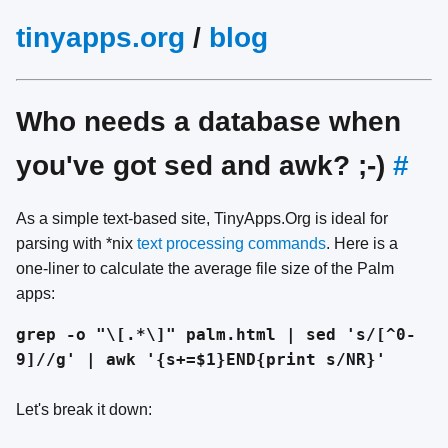
tinyapps.org
/
blog
Who needs a database when
you've got sed and awk? ;-)
#
As a simple text-based site, TinyApps.Org is ideal for
parsing with *nix
text processing commands
. Here is a
one-liner to calculate the average file size of the Palm
apps:
grep -o "\[.*\]" palm.html | sed 's/[^0-
9]//g' | awk '{s+=$1}END{print s/NR}'
Let's break it down: