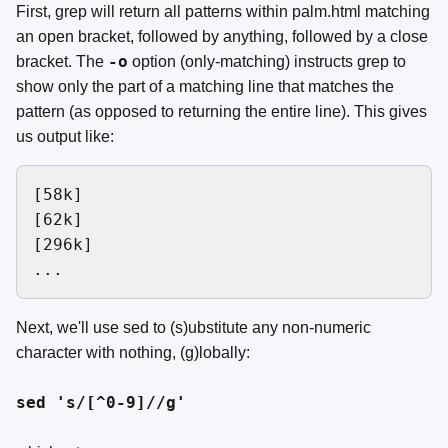
First, grep will return all patterns within palm.html matching
an open bracket, followed by anything, followed by a close
-o
bracket. The
option (only-matching) instructs grep to
show only the part of a matching line that matches the
pattern (as opposed to returning the entire line). This gives
us output like:
[58k]

[62k]

[296k]

Next, we'll use sed to (s)ubstitute any non-numeric
character with nothing, (g)lobally:
sed 's/[^0-9]//g'