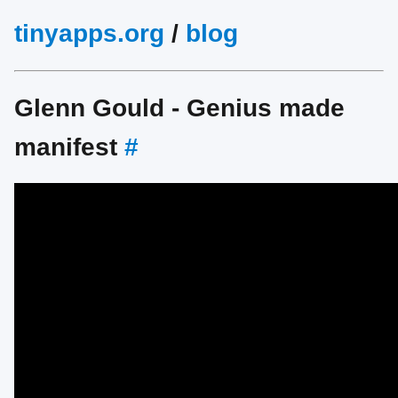
tinyapps.org
/
blog
Glenn Gould - Genius made
manifest
#