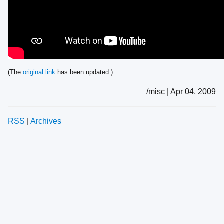
(The
original link
has been updated.)
/misc | Apr 04, 2009
RSS
|
Archives