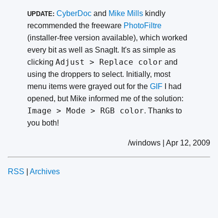
CyberDoc
and
Mike Mills
kindly
UPDATE:
recommended the freeware
PhotoFiltre
(installer-free version available), which worked
every bit as well as SnagIt. It's as simple as
Adjust > Replace color
clicking
and
using the droppers to select. Initially, most
menu items were grayed out for the
GIF
I had
opened, but Mike informed me of the solution:
Image > Mode > RGB color
. Thanks to
you both!
/windows | Apr 12, 2009
RSS
|
Archives