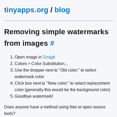
tinyapps.org
/
blog
Removing simple watermarks
from images
#
Open image in
SnagIt
Colors > Color Substitution...
Use the dropper next to "Old color:" to select
watermark color
Click box next to "New color:" to select replacement
color (generally this would be the background color)
Goodbye watermark!
Does anyone have a method using free or open source
tools?