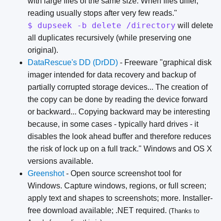
with large files of the same size. When files differ,
reading usually stops after very few reads."
$ dupseek -b delete /directory
will delete
all duplicates recursively (while preserving one
original).
DataRescue's DD (DrDD)
- Freeware "graphical disk
imager intended for data recovery and backup of
partially corrupted storage devices... The creation of
the copy can be done by reading the device forward
or backward... Copying backward may be interesting
because, in some cases - typically hard drives - it
disables the look ahead buffer and therefore reduces
the risk of lock up on a full track." Windows and OS X
versions available.
Greenshot
- Open source screenshot tool for
Windows. Capture windows, regions, or full screen;
apply text and shapes to screenshots; more. Installer-
free download available; .NET required.
(Thanks to