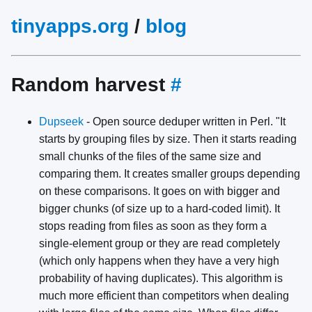
tinyapps.org
/
blog
Random harvest
#
Dupseek
- Open source deduper written in Perl. "It
starts by grouping files by size. Then it starts reading
small chunks of the files of the same size and
comparing them. It creates smaller groups depending
on these comparisons. It goes on with bigger and
bigger chunks (of size up to a hard-coded limit). It
stops reading from files as soon as they form a
single-element group or they are read completely
(which only happens when they have a very high
probability of having duplicates). This algorithm is
much more efficient than competitors when dealing