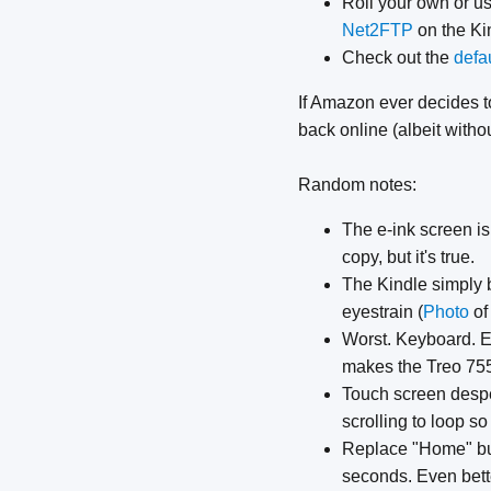
Roll your own or us
Net2FTP
on the Kin
Check out the
defa
If Amazon ever decides 
back online (albeit with
Random notes:
The e-ink screen is 
copy, but it's true.
The Kindle simply b
eyestrain (
Photo
of
Worst. Keyboard. Ev
makes the Treo 75
Touch screen desper
scrolling to loop so
Replace "Home" butt
seconds. Even bett