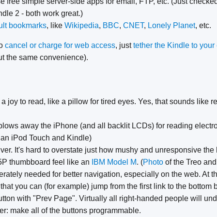
e free simple server-side apps for email, FTP, etc. (Just checke
dle 2 - both work great.)
ult bookmarks
, like
Wikipedia
,
BBC
,
CNET
,
Lonely Planet
, etc.
to
cancel or charge for web access
, just
tether the Kindle to you
out the same convenience).
a joy to read, like a pillow for tired eyes. Yes, that sounds like r
lows away the iPhone (and all backlit LCDs) for reading electro
 an iPod Touch and Kindle)
er. It's hard to overstate just how mushy and unresponsive the ke
5P thumbboard feel like an
IBM Model M
. (
Photo
of the Treo and
ately needed for better navigation, especially on the web. At th
 that you can (for example) jump from the first link to the bottom
on with "Prev Page". Virtually all right-handed people will und
er: make all of the buttons programmable.