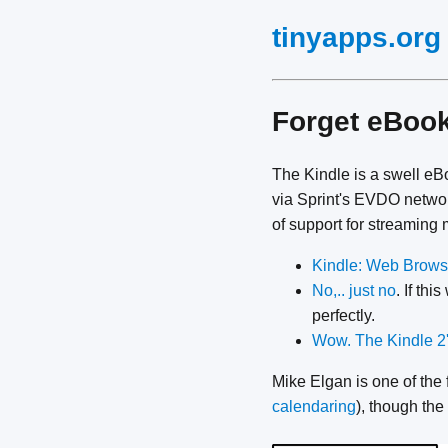
tinyapps.org
Forget eBook
The Kindle is a swell eBo
via Sprint's EVDO network
of support for streaming 
Kindle: Web Browsi
No,.. just no
. If th
perfectly.
Wow. The Kindle 2'
Mike Elgan is one of the 
calendaring
), though the