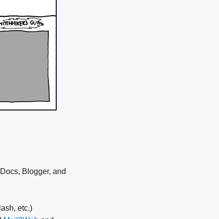
 Docs, Blogger, and
ash, etc.)