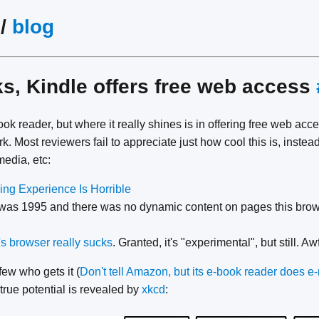
/
blog
s, Kindle offers free web access
ok reader, but where it really shines is in offering free web ac
. Most reviewers fail to appreciate just how cool this is, instea
media, etc:
ng Experience Is Horrible
is was 1995 and there was no dynamic content on pages this brow
s browser really sucks
. Granted, it's "experimental", but still. Aw
few who gets it (
Don't tell Amazon, but its e-book reader does 
 true potential is revealed by
xkcd
: