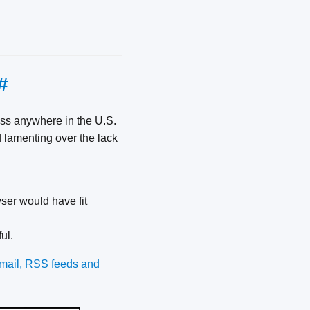
#
cess anywhere in the U.S.
d lamenting over the lack
ser would have fit
ful.
e-mail, RSS feeds and