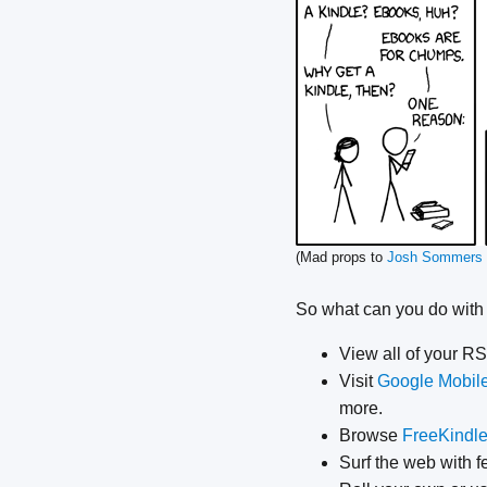
(Mad props to
Josh Sommers
So what can you do with
View all of your R
Visit
Google Mobil
more.
Browse
FreeKindl
Surf the web with f