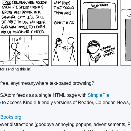
for sending this in)
 free, anytime/anywhere text-based browsing?
SS/Atom feeds as a single HTML page with
SimplePie
e
to access Kindle-friendly versions of Reader, Calendar, News,
eBooks.org
ewer distractions (goodbye annoying popups, advertisements, Fl