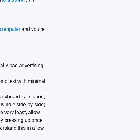
d
Mail2Web
and
r computer
and you're
eally bad advertising
nic text with minimal
yboard is. In short, it
 Kindle side-by-side)
e very least, allow
 by pressing up once.
erstand this in a few