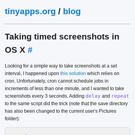
tinyapps.org
/
blog
Taking timed screenshots in
OS X
#
Looking for a simple way to take screenshots at a set
interval, I happened upon
this solution
which relies on
cron. Unfortunately, cron cannot schedule jobs in
increments of less than one minute, and I wanted to take
delay
repeat
screenshots every 3 seconds. Adding
and
to the same script did the trick (note that the save directory
has also been changed to the current user's Pictures
folder):