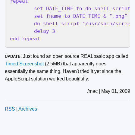
repeat

	set DATE_TIME to do shell script "date +%Y_%m_%d_%H%M%S"

	set fname to DATE_TIME & ".png"

	do shell script "/usr/sbin/screencapture -x ~/Pictures/" & fname

	delay 3

end repeat
Just found an open source REALbasic app called
UPDATE:
Timed Screenshot
(2.5MB) that apparently does
essentially the same thing. Haven't tried it yet since the
AppleScript solution worked beautifully.
/mac | May 01, 2009
RSS
|
Archives