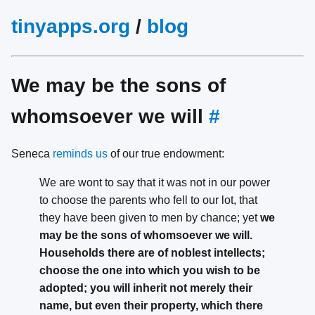
tinyapps.org
/
blog
We may be the sons of
whomsoever we will
#
Seneca
reminds us
of our true endowment:
We are wont to say that it was not in our power
to choose the parents who fell to our lot, that
they have been given to men by chance; yet
we
may be the sons of whomsoever we will.
Households there are of noblest intellects;
choose the one into which you wish to be
adopted; you will inherit not merely their
name, but even their property, which there