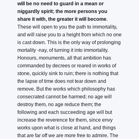
will be no need to guard in a mean or
niggardly spirit; the more persons you
share it with, the greater it will become
.
These will open to you the path to immortality,
and will raise you to a height from which no one
is cast down. This is the only way of prolonging
mortality -nay, of turning it into immortality.
Honours, monuments, all that ambition has
commanded by decrees or reared in works of
stone, quickly sink to ruin; there is nothing that
the lapse of time does not tear down and
remove. But the works which philosophy has
consecrated cannot be harmed; no age will
destroy them, no age reduce them; the
following and each succeeding age will but
increase the reverence for them, since envy
works upon what is close at hand, and things
that are far off we are more free to admire. The