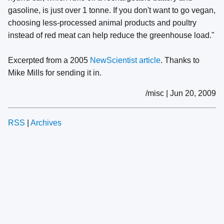
gasoline, is just over 1 tonne. If you don't want to go vegan,
choosing less-processed animal products and poultry
instead of red meat can help reduce the greenhouse load."
Excerpted from a 2005
NewScientist article
. Thanks to
Mike Mills for sending it in.
/misc | Jun 20, 2009
RSS
|
Archives