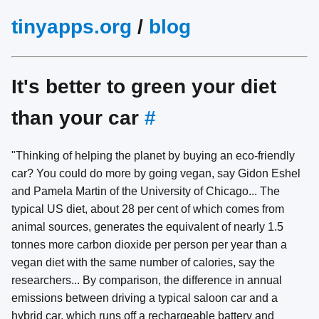
tinyapps.org
/
blog
It's better to green your diet
than your car
#
"Thinking of helping the planet by buying an eco-friendly
car? You could do more by going vegan, say Gidon Eshel
and Pamela Martin of the University of Chicago... The
typical US diet, about 28 per cent of which comes from
animal sources, generates the equivalent of nearly 1.5
tonnes more carbon dioxide per person per year than a
vegan diet with the same number of calories, say the
researchers... By comparison, the difference in annual
emissions between driving a typical saloon car and a
hybrid car, which runs off a rechargeable battery and