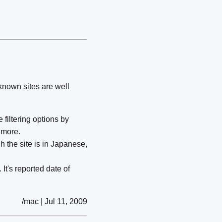
-known sites are well
 filtering options by
 more.
the site is in Japanese,
It's reported date of
/mac | Jul 11, 2009