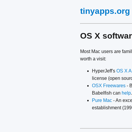
tinyapps.org
OS X softwar
Most Mac users are famil
worth a visit:
HyperJeff's
OS X A
license (open sourc
OSX Freewares
- 
Babelfish can
help
.
Pure Mac
- An exce
establishment (1996