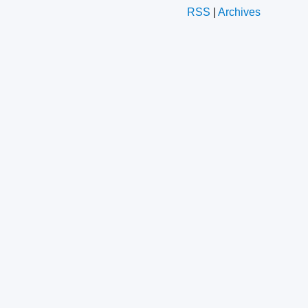
RSS
|
Archives