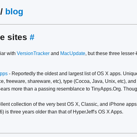
/
blog
e sites
#
iar with
VersionTracker
and
MacUpdate
, but these three lesser
pps
- Reportedly the oldest and largest list of OS X apps. Unique
e, freeware, shareware, etc), type (Cocoa, Java, Unix, etc), and
Bears more than a passing resemblance to TinyApps.Org. Though 
llent collection of the very best OS X, Classic, and iPhone apps. 
) is three years older than that of HyperJeff's OS X Apps.