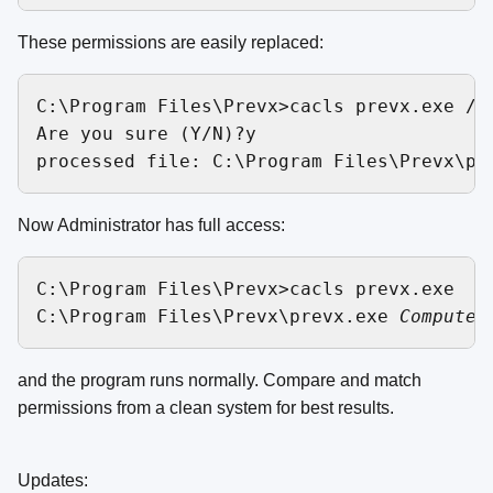
These permissions are easily replaced:
C:\Program Files\Prevx>cacls prevx.exe /g 
Are you sure (Y/N)?y 

Now Administrator has full access:
C:\Program Files\Prevx>cacls prevx.exe

C:\Program Files\Prevx\prevx.exe 
Computer
and the program runs normally. Compare and match
permissions from a clean system for best results.
Updates: