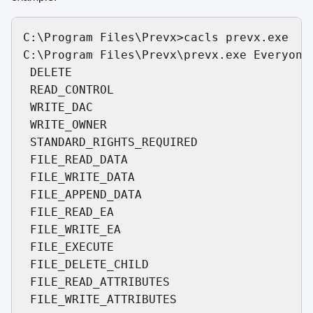
C:\Program Files\Prevx>cacls prevx.exe

C:\Program Files\Prevx\prevx.exe Everyone:
 DELETE

 READ_CONTROL

 WRITE_DAC

 WRITE_OWNER

 STANDARD_RIGHTS_REQUIRED

 FILE_READ_DATA

 FILE_WRITE_DATA

 FILE_APPEND_DATA

 FILE_READ_EA

 FILE_WRITE_EA

 FILE_EXECUTE

 FILE_DELETE_CHILD

 FILE_READ_ATTRIBUTES
