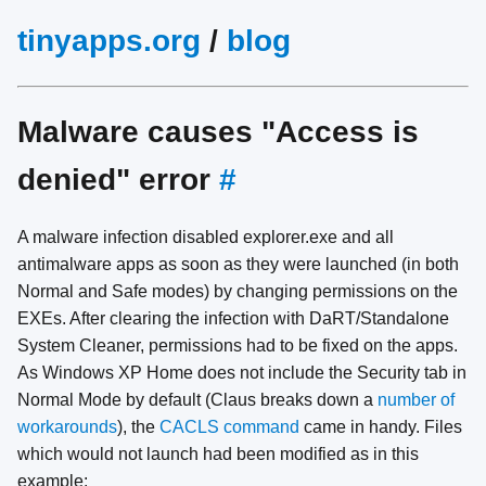
tinyapps.org
/
blog
Malware causes "Access is
denied" error
#
A malware infection disabled explorer.exe and all
antimalware apps as soon as they were launched (in both
Normal and Safe modes) by changing permissions on the
EXEs. After clearing the infection with DaRT/Standalone
System Cleaner, permissions had to be fixed on the apps.
As Windows XP Home does not include the Security tab in
Normal Mode by default (Claus breaks down a
number of
workarounds
), the
CACLS command
came in handy. Files
which would not launch had been modified as in this
example: