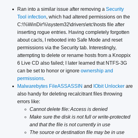
Ran into a similar issue after removing a
Security
Tool infection
, which had altered permissions on the
C:\%WinDir%\system32\drivers\etc\hosts file after
inserting rogue entries. Having completely forgotten
about cacls, I rebooted into Safe Mode and reset
permissions via the Security tab. Interestingly,
attempting to delete or rename hosts from a Knoppix
6 Live CD also failed; I later learned that NTFS-3G
can be set to honor or ignore
ownership and
permissions
.
Malwarebytes FileASSASSIN
and
IObit Unlocker
are
also handy for deleting recalcitrant files throwing
errors like:
Cannot delete file: Access is denied
Make sure the disk is not full or write-protected
and that the file is not currently in use
The source or destination file may be in use