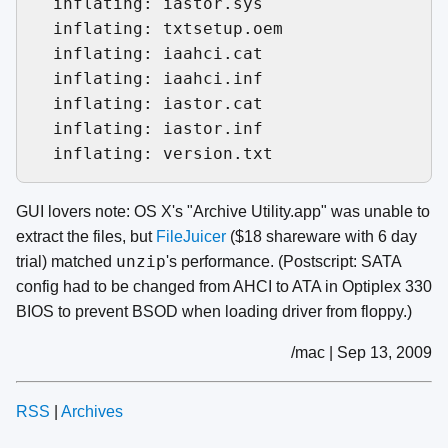
  inflating: iastor.sys              

  inflating: txtsetup.oem            

  inflating: iaahci.cat              

  inflating: iaahci.inf              

  inflating: iastor.cat              

  inflating: iastor.inf              

GUI lovers note: OS X's "Archive Utility.app" was unable to
extract the files, but
FileJuicer
($18 shareware with 6 day
unzip
trial) matched
's performance. (Postscript: SATA
config had to be changed from AHCI to ATA in Optiplex 330
BIOS to prevent BSOD when loading driver from floppy.)
/mac | Sep 13, 2009
RSS
|
Archives