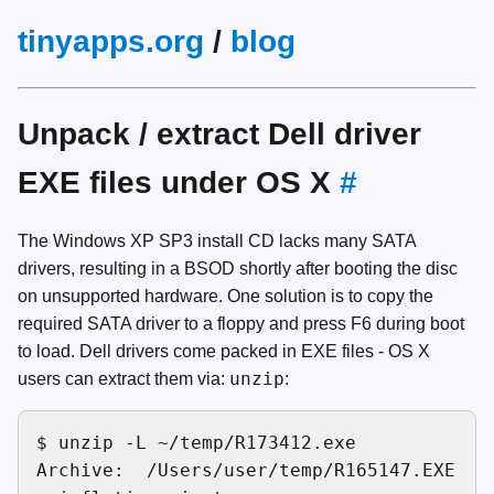
tinyapps.org
/
blog
Unpack / extract Dell driver
EXE files under OS X
#
The Windows XP SP3 install CD lacks many SATA
drivers, resulting in a BSOD shortly after booting the disc
on unsupported hardware. One solution is to copy the
required SATA driver to a floppy and press F6 during boot
to load. Dell drivers come packed in EXE files - OS X
unzip
users can extract them via:
:
$ unzip -L ~/temp/R173412.exe 

Archive:  /Users/user/temp/R165147.EXE
