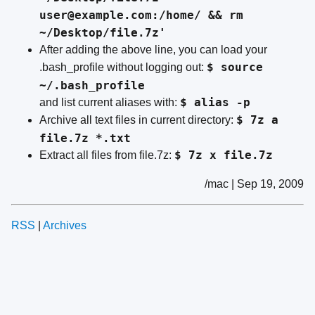
user@example.com:/home/ && rm
~/Desktop/file.7z'
After adding the above line, you can load your
$ source
.bash_profile without logging out:
~/.bash_profile
$ alias -p
and list current aliases with:
$ 7z a
Archive all text files in current directory:
file.7z *.txt
$ 7z x file.7z
Extract all files from file.7z:
/mac | Sep 19, 2009
RSS
|
Archives