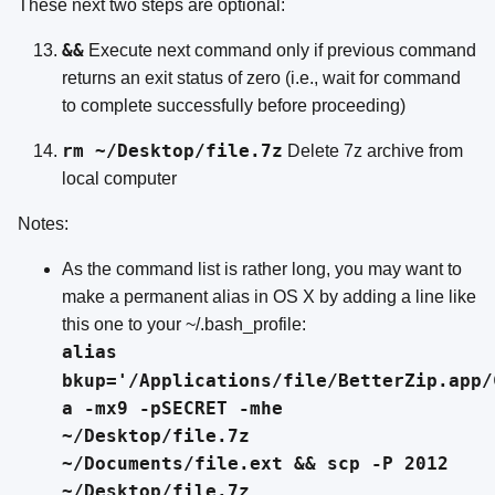
These next two steps are optional:
&&
Execute next command only if previous command
returns an exit status of zero (i.e., wait for command
to complete successfully before proceeding)
rm ~/Desktop/file.7z
Delete 7z archive from
local computer
Notes:
As the command list is rather long, you may want to
make a permanent alias in OS X by adding a line like
this one to your ~/.bash_profile:
alias
bkup='/Applications/file/BetterZip.app/
a -mx9 -pSECRET -mhe
~/Desktop/file.7z
~/Documents/file.ext && scp -P 2012
~/Desktop/file.7z