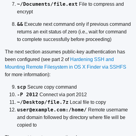
~/Documents/file.ext
File to compress and
encrypt
&&
Execute next command only if previous command
returns an exit status of zero (i.e., wait for command
to complete successfully before proceeding)
The next section assumes public-key authentication has
been configured (see part 2 of
Hardening SSH and
Mounting Remote Filesystem in OS X Finder via SSHFS
for more information):
scp
Secure copy command
-P 2012
Connect via port 2012
~/Desktop/file.7z
Local file to copy
user@example.com:/home/
Remote username
and domain followed by directory where file will be
copied to