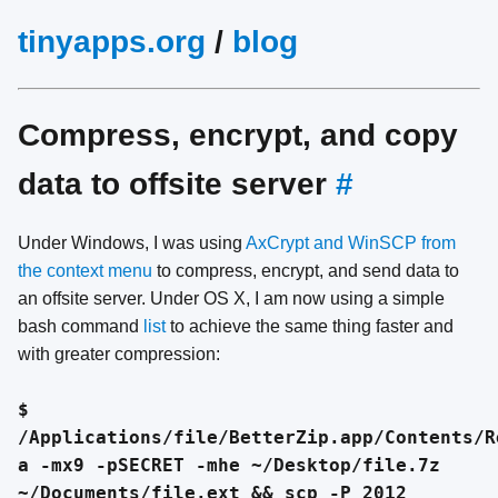
tinyapps.org
/
blog
Compress, encrypt, and copy
data to offsite server
#
Under Windows, I was using
AxCrypt and WinSCP from
the context menu
to compress, encrypt, and send data to
an offsite server. Under OS X, I am now using a simple
bash command
list
to achieve the same thing faster and
with greater compression:
$
/Applications/file/BetterZip.app/Contents/R
a -mx9 -pSECRET -mhe ~/Desktop/file.7z
~/Documents/file.ext && scp -P 2012