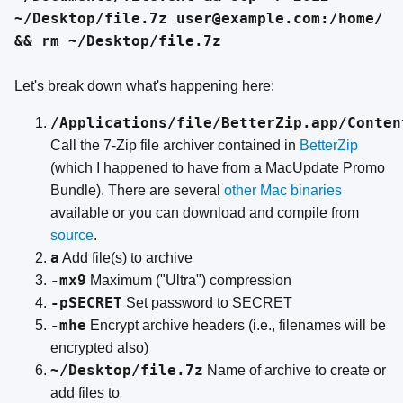
~/Desktop/file.7z user@example.com:/home/
&& rm ~/Desktop/file.7z
Let's break down what's happening here:
/Applications/file/BetterZip.app/Conten
Call the 7-Zip file archiver contained in
BetterZip
(which I happened to have from a MacUpdate Promo
Bundle). There are several
other Mac binaries
available or you can download and compile from
source
.
a
Add file(s) to archive
-mx9
Maximum ("Ultra") compression
-pSECRET
Set password to SECRET
-mhe
Encrypt archive headers (i.e., filenames will be
encrypted also)
~/Desktop/file.7z
Name of archive to create or
add files to