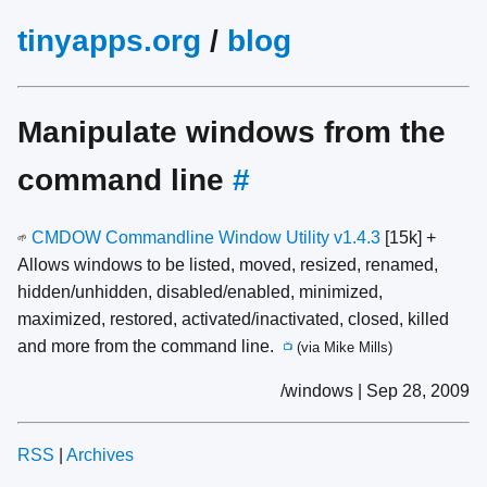
tinyapps.org
/
blog
Manipulate windows from the
command line
#
CMDOW Commandline Window Utility v1.4.3
[15k] +
🌱
Allows windows to be listed, moved, resized, renamed,
hidden/unhidden, disabled/enabled, minimized,
maximized, restored, activated/inactivated, closed, killed
and more from the command line.
(via Mike Mills)
📺
/windows | Sep 28, 2009
RSS
|
Archives