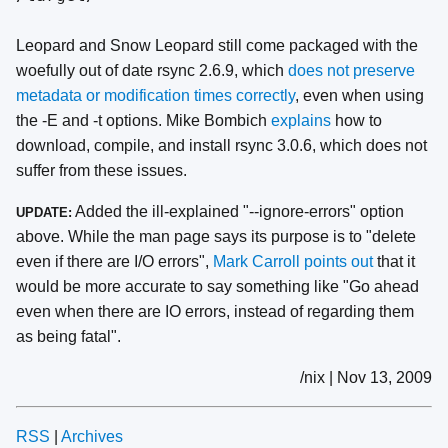
Leopard and Snow Leopard still come packaged with the
woefully out of date rsync 2.6.9, which
does not preserve
metadata or modification times correctly
, even when using
the -E and -t options. Mike Bombich
explains
how to
download, compile, and install rsync 3.0.6, which does not
suffer from these issues.
Added the ill-explained "--ignore-errors" option
UPDATE:
above. While the man page says its purpose is to "delete
even if there are I/O errors",
Mark Carroll points out
that it
would be more accurate to say something like "Go ahead
even when there are IO errors, instead of regarding them
as being fatal".
/nix | Nov 13, 2009
RSS
|
Archives