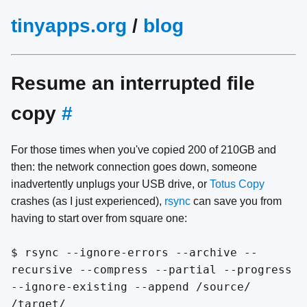
tinyapps.org
/
blog
Resume an interrupted file
copy
#
For those times when you've copied 200 of 210GB and
then: the network connection goes down, someone
inadvertently unplugs your USB drive, or
Totus Copy
crashes (as I just experienced),
rsync
can save you from
having to start over from square one:
$ rsync --ignore-errors --archive --
recursive --compress --partial --progress
--ignore-existing --append /source/
/target/