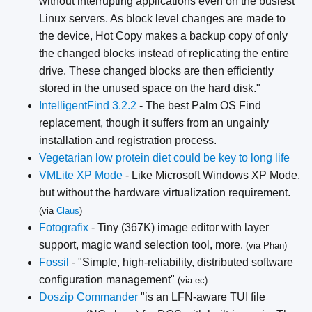
without interrupting applications even on the busiest
Linux servers. As block level changes are made to
the device, Hot Copy makes a backup copy of only
the changed blocks instead of replicating the entire
drive. These changed blocks are then efficiently
stored in the unused space on the hard disk."
IntelligentFind 3.2.2
- The best Palm OS Find
replacement, though it suffers from an ungainly
installation and registration process.
Vegetarian low protein diet could be key to long life
VMLite XP Mode
- Like Microsoft Windows XP Mode,
but without the hardware virtualization requirement.
(via
Claus
)
Fotografix
- Tiny (367K) image editor with layer
support, magic wand selection tool, more.
(via Phan)
Fossil
- "Simple, high-reliability, distributed software
configuration management"
(via ec)
Doszip Commander
"is an LFN-aware TUI file