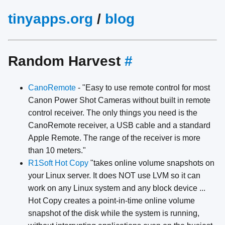
tinyapps.org
/
blog
Random Harvest
#
CanoRemote
- "Easy to use remote control for most
Canon Power Shot Cameras without built in remote
control receiver. The only things you need is the
CanoRemote receiver, a USB cable and a standard
Apple Remote. The range of the receiver is more
than 10 meters."
R1Soft Hot Copy
"takes online volume snapshots on
your Linux server. It does NOT use LVM so it can
work on any Linux system and any block device ...
Hot Copy creates a point-in-time online volume
snapshot of the disk while the system is running,