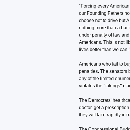
"Forcing every American 
our Founding Fathers hope
choose not to drive but 
nothing more than a bail
under penalty of law and
Americans. This is not li
lives better than we can.
Americans who fail to buy
penalties. The senators b
any of the limited enume
violates the "takings" c
The Democrats' healthcare
doctor, get a prescriptio
they will face rapidly inc
The Congressional Budget