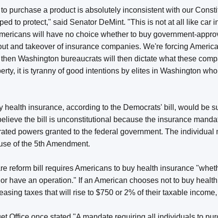
to purchase a product is absolutely inconsistent with our Const
d to protect," said Senator DeMint. "This is not at all like car 
Americans will have no choice whether to buy government-approv
out and takeover of insurance companies. We're forcing Americ
 then Washington bureaucrats will then dictate what these compa
berty, it is tyranny of good intentions by elites in Washington wh
"
 health insurance, according to the Democrats' bill, would be su
elieve the bill is unconstitutional because the insurance mandat
rated powers granted to the federal government. The individual 
lause of the 5th Amendment.
 reform bill requires Americans to buy health insurance "whethe
n or have an operation." If an American chooses not to buy healt
reasing taxes that will rise to $750 or 2% of their taxable income
 Office once stated "A mandate requiring all individuals to pu