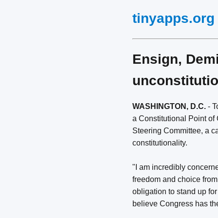
tinyapps.org
Ensign, Demin
unconstituti
WASHINGTON, D.C.
- T
a Constitutional Point of
Steering Committee, a ca
constitutionality.
"I am incredibly concern
freedom and choice from 
obligation to stand up for
believe Congress has the 