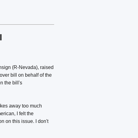
l
nsign (R-Nevada), raised
ver bill on behalf of the
 the bill's
takes away too much
ican, I felt the
n on this issue. I don't