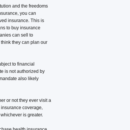
itution and the freedoms
insurance, you can
ed insurance. This is
ans to buy insurance
nies can sell to
o think they can plan our
bject to financial
e is not authorized by
mandate also likely
r or not they ever visit a
h insurance coverage,
, whichever is greater.
rchase health insurance