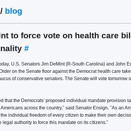
/
blog
t to force vote on health care bil
onality
#
oday, U.S. Senators Jim DeMint (R-South Carolina) and John E
 Order on the Senate floor against the Democrat health care takeo
ucus of conservative senators. The Senate will vote tomorrow on
ed that the Democrats' proposed individual mandate provision 
Americans across the country," said Senator Ensign. "As an Amer
 the individual freedom of every citizen to make their own decisio
legal authority to force this mandate on its citizens."