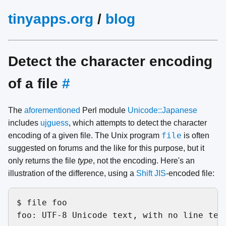
tinyapps.org
/
blog
Detect the character encoding
of a file
#
The
aforementioned
Perl module
Unicode::Japanese
includes
ujguess
, which attempts to detect the character
file
encoding of a given file. The Unix program
is often
suggested on forums and the like for this purpose, but it
only returns the file
type
, not the encoding. Here's an
illustration of the difference, using a
Shift JIS
-encoded file:
$ file foo

foo: UTF-8 Unicode text, with no line term