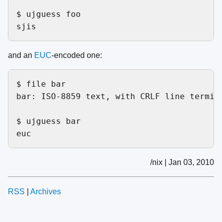
$ ujguess foo

and an
EUC
-encoded one:
$ file bar

bar: ISO-8859 text, with CRLF line termina
$ ujguess bar

/nix | Jan 03, 2010
RSS
|
Archives