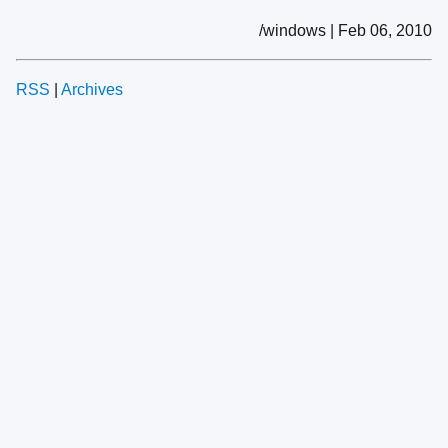
/windows | Feb 06, 2010
RSS
|
Archives