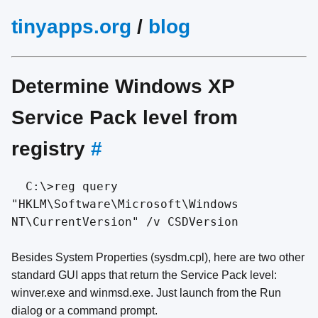
tinyapps.org
/
blog
Determine Windows XP
Service Pack level from
registry
#
C:\>reg query
"HKLM\Software\Microsoft\Windows
NT\CurrentVersion" /v CSDVersion
Besides System Properties (sysdm.cpl), here are two other
standard GUI apps that return the Service Pack level:
winver.exe and winmsd.exe. Just launch from the Run
dialog or a command prompt.