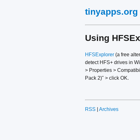
tinyapps.org
Using HFSEx
HFSExplorer
(a free alte
detect HFS+ drives in Win
> Properties > Compatibi
Pack 2)" > click OK.
RSS
|
Archives