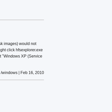
sk images) would not
ght click hfsexplorer.exe
ect "Windows XP (Service
/windows | Feb 16, 2010