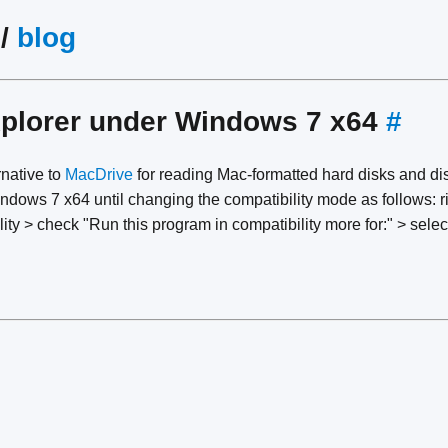
/
blog
plorer under Windows 7 x64
#
rnative to
MacDrive
for reading Mac-formatted hard disks and di
dows 7 x64 until changing the compatibility mode as follows: ri
lity > check "Run this program in compatibility more for:" > sel