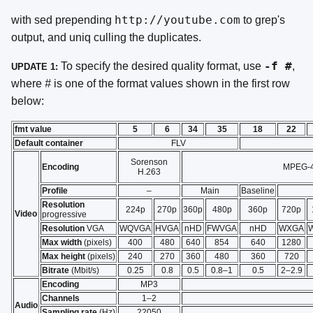
http://youtube.com
with sed prepending
to grep's
output, and uniq culling the duplicates.
-f
#
To specify the desired quality format, use
,
UPDATE 1:
where
#
is one of the format values shown in the first row
below:
fmt value
5
6
34
35
18
22
Default container
FLV
Sorenson
Encoding
MPEG-4
H.263
Profile
–
Main
Baseline
Resolution
224p
270p
360p
480p
360p
720p
Video
progressive
Resolution
VGA
WQVGA
HVGA
nHD
FWVGA
nHD
WXGA
Max width
(pixels)
400
480
640
854
640
1280
Max height
(pixels)
240
270
360
480
360
720
Bitrate
(Mbit/s)
0.25
0.8
0.5
0.8–1
0.5
2–2.9
Encoding
MP3
Channels
1–2
Audio
Sampling rate
(Hz)
22050