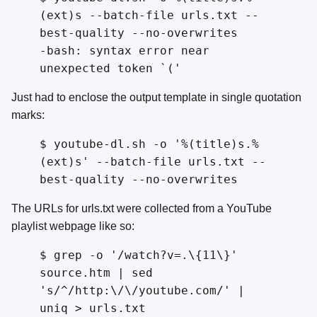
(ext)s --batch-file urls.txt --
best-quality --no-overwrites
-bash: syntax error near
unexpected token `('
Just had to enclose the output template in single quotation
marks:
$ youtube-dl.sh -o '%(title)s.%
(ext)s' --batch-file urls.txt --
best-quality --no-overwrites
The URLs for urls.txt were collected from a YouTube
playlist webpage like so:
$ grep -o '/watch?v=.\{11\}'
source.htm | sed
's/^/http:\/\/youtube.com/' |
uniq > urls.txt