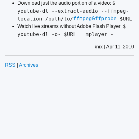
$
Download just the audio portion of a video:
youtube-dl --extract-audio --ffmpeg-
ffmpeg&ffprobe
location /path/to/
$URL
$
Watch live streams without Adobe Flash Player:
youtube-dl -o- $URL | mplayer -
/nix | Apr 11, 2010
RSS
|
Archives