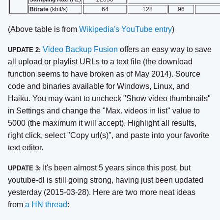
Bitrate
(kbit/s)
64
128
96
(Above table is from
Wikipedia's YouTube entry
)
Video Backup Fusion
offers an easy way to save
UPDATE 2:
all upload or playlist URLs to a text file (the download
function seems to have broken as of May 2014). Source
code and binaries available for Windows, Linux, and
Haiku. You may want to uncheck "Show video thumbnails"
in Settings and change the "Max. videos in list" value to
5000 (the maximum it will accept). Highlight all results,
right click, select "Copy url(s)", and paste into your favorite
text editor.
It's been almost 5 years since this post, but
UPDATE 3:
youtube-dl is still going strong, having just been updated
yesterday (2015-03-28). Here are two more neat ideas
from
a HN thread
: