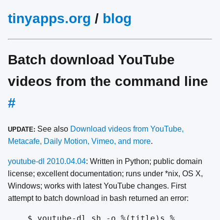
tinyapps.org
/
blog
Batch download YouTube
videos from the command line
#
See also
Download videos from YouTube,
UPDATE:
Metacafe, Daily Motion, Vimeo, and more
.
youtube-dl 2010.04.04
: Written in Python; public domain
license; excellent documentation; runs under *nix, OS X,
Windows; works with latest YouTube changes. First
attempt to batch download in bash returned an error:
$ youtube-dl.sh -o %(title)s.%