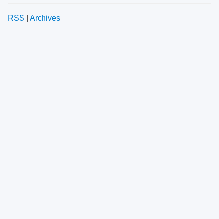
RSS
|
Archives