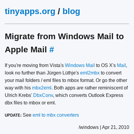
tinyapps.org
/
blog
Migrate from Windows Mail to
Apple Mail
#
If you're moving from Vista's
Windows Mail
to OS X's
Mail
,
look no further than Jürgen Lüthje's
eml2mbx
to convert
your mail folders / eml files to mbox format. Or go the other
way with his
mbx2eml
. Both apps are rather reminiscent of
Ulrich Krebs'
DbxConv
, which converts Outlook Express
dbx files to mbox or eml.
See
eml to mbx converters
UPDATE:
/windows | Apr 21, 2010