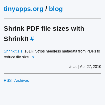
tinyapps.org
/
blog
Shrink PDF file sizes with
ShrinkIt
#
ShrinkIt 1.1
[181K] Strips needless metadata from PDFs to
reduce file size.
📺
/mac | Apr 27, 2010
RSS
|
Archives