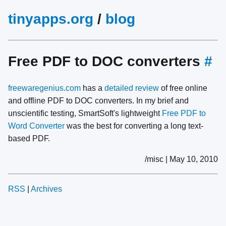
tinyapps.org
/
blog
Free PDF to DOC converters
#
freewaregenius.com
has a
detailed review
of free online
and offline PDF to DOC converters. In my brief and
unscientific testing, SmartSoft's lightweight
Free PDF to
Word Converter
was the best for converting a long text-
based PDF.
/misc | May 10, 2010
RSS
|
Archives