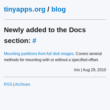
tinyapps.org
/
blog
Newly added to the Docs
section:
#
Mounting partitions from full disk images
. Covers several
methods for mounting with or without a specified offset.
/nix | Aug 29, 2010
RSS
|
Archives