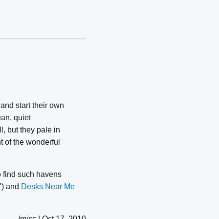
and start their own
ean, quiet
, but they pale in
t of the wonderful
o find such havens
h") and
Desks Near Me
/misc | Oct 17, 2010