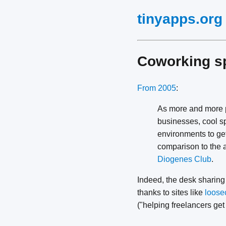
tinyapps.org
Coworking s
From 2005
:
As more and more pe
businesses, cool s
environments to get
comparison to the 
Diogenes Club
.
Indeed, the desk sharing
thanks to sites like
loose
("helping freelancers get