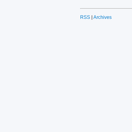
RSS
|
Archives