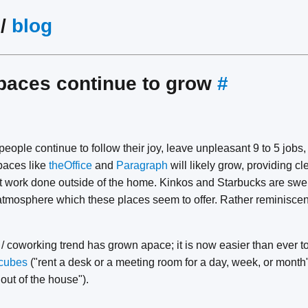
/
blog
paces continue to grow
#
ople continue to follow their joy, leave unpleasant 9 to 5 jobs, 
paces like
theOffice
and
Paragraph
will likely grow, providing cl
 work done outside of the home. Kinkos and Starbucks are swell
atmosphere which these places seem to offer. Rather reminiscen
 / coworking trend has grown apace; it is now easier than ever t
cubes
("rent a desk or a meeting room for a day, week, or mont
 out of the house").