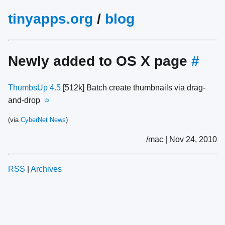
tinyapps.org
/
blog
Newly added to OS X page
#
ThumbsUp 4.5
[512k] Batch create thumbnails via drag-
and-drop
📺
(via
CyberNet News
)
/mac | Nov 24, 2010
RSS
|
Archives