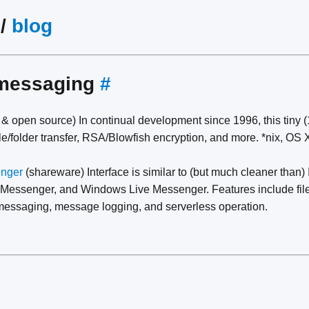
/
blog
 messaging
#
 & open source) In continual development since 1996, this tiny 
le/folder transfer, RSA/Blowfish encryption, and more. *nix, OS 
enger
(shareware) Interface is similar to (but much cleaner than
 Messenger, and Windows Live Messenger. Features include file
e messaging, message logging, and serverless operation.