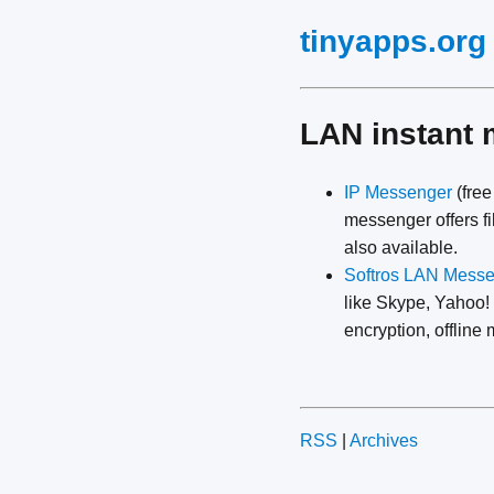
tinyapps.org
LAN instant
IP Messenger
(free
messenger offers fi
also available.
Softros LAN Mess
like Skype, Yahoo!
encryption, offlin
RSS
|
Archives