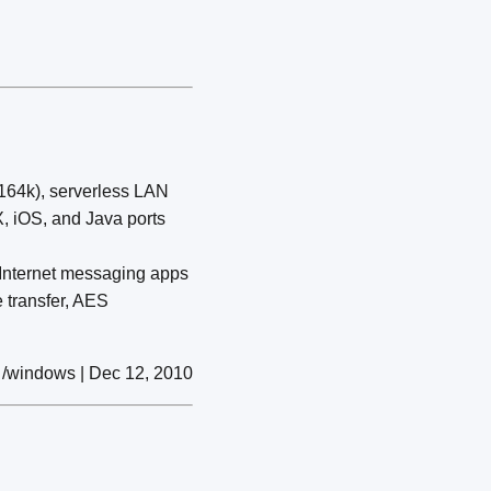
(164k), serverless LAN
X, iOS, and Java ports
) Internet messaging apps
 transfer, AES
/windows | Dec 12, 2010