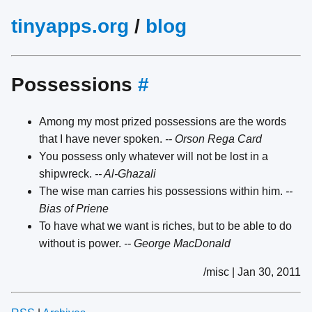
tinyapps.org
/
blog
Possessions
#
Among my most prized possessions are the words
that I have never spoken.
-- Orson Rega Card
You possess only whatever will not be lost in a
shipwreck.
-- Al-Ghazali
The wise man carries his possessions within him.
--
Bias of Priene
To have what we want is riches, but to be able to do
without is power.
-- George MacDonald
/misc | Jan 30, 2011