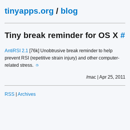
tinyapps.org
/
blog
Tiny break reminder for OS X
#
AntiRSI 2.1
[76k] Unobtrusive break reminder to help
prevent RSI (repetitive strain injury) and other computer-
related stress.
📺
/mac | Apr 25, 2011
RSS
|
Archives