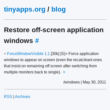
tinyapps.org
/
blog
Restore off-screen application
windows
#
ForceWindowVisible 1.1
[30k] {S}+ Force application
🌱
windows to appear on screen (even the recalcitrant ones
that insist on remaining off screen after switching from
multiple monitors back to single).
📺
/windows | May 30, 2011
RSS
|
Archives