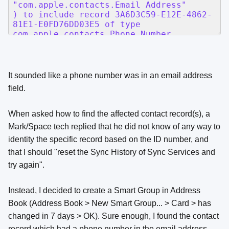
It sounded like a phone number was in an email address
field.
When asked how to find the affected contact record(s), a
Mark/Space tech replied that he did not know of any way to
identity the specific record based on the ID number, and
that I should "reset the Sync History of Sync Services and
try again".
Instead, I decided to create a Smart Group in Address
Book (Address Book > New Smart Group... > Card > has
changed in 7 days > OK). Sure enough, I found the contact
record which had a phone number in the email address