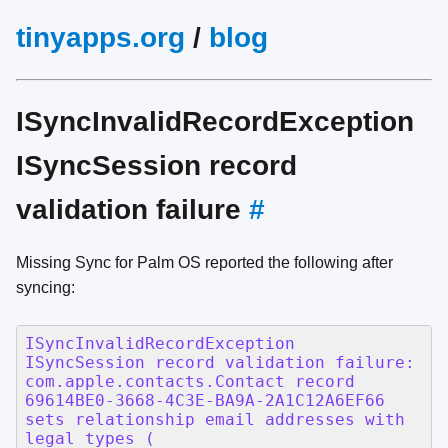
tinyapps.org
/
blog
ISyncInvalidRecordException
ISyncSession record
validation failure
#
Missing Sync for Palm OS reported the following after
syncing: