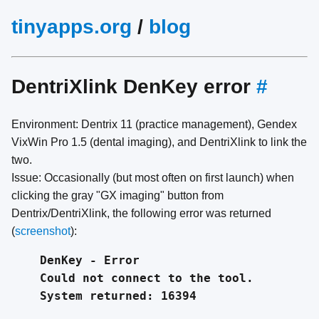
tinyapps.org
/
blog
DentriXlink DenKey error
#
Environment: Dentrix 11 (practice management), Gendex
VixWin Pro 1.5 (dental imaging), and DentriXlink to link the
two.
Issue: Occasionally (but most often on first launch) when
clicking the gray "GX imaging" button from
Dentrix/DentriXlink, the following error was returned
(
screenshot
):
DenKey - Error
Could not connect to the tool.
System returned: 16394