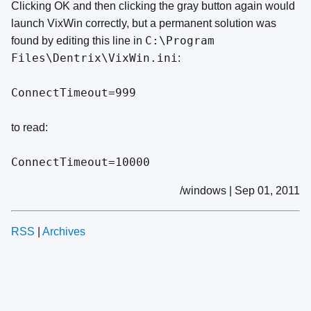
Clicking OK and then clicking the gray button again would
launch VixWin correctly, but a permanent solution was
C:\Program
found by editing this line in
Files\Dentrix\VixWin.ini
:
ConnectTimeout=999
to read:
ConnectTimeout=10000
/windows | Sep 01, 2011
RSS
|
Archives