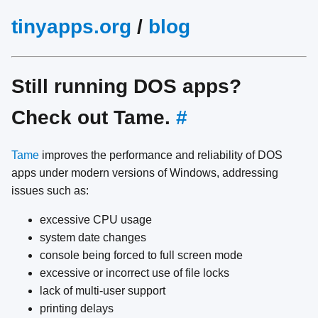
tinyapps.org
/
blog
Still running DOS apps?
Check out Tame.
#
Tame
improves the performance and reliability of DOS
apps under modern versions of Windows, addressing
issues such as:
excessive CPU usage
system date changes
console being forced to full screen mode
excessive or incorrect use of file locks
lack of multi-user support
printing delays