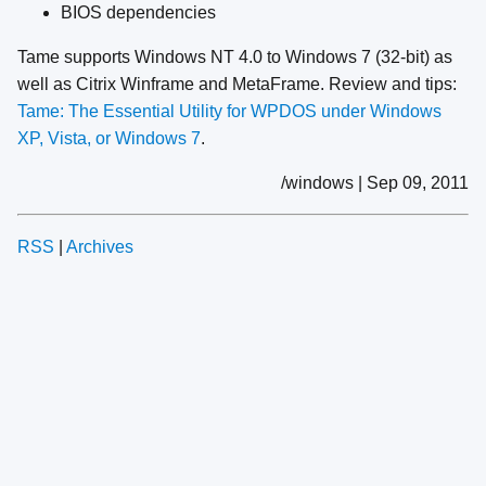
BIOS dependencies
Tame supports Windows NT 4.0 to Windows 7 (32-bit) as
well as Citrix Winframe and MetaFrame. Review and tips:
Tame: The Essential Utility for WPDOS under Windows
XP, Vista, or Windows 7
.
/windows | Sep 09, 2011
RSS
|
Archives