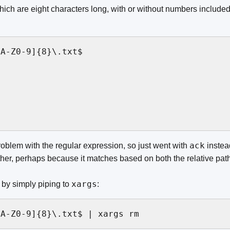
hich are eight characters long, with or without numbers included, 
A-Z0-9]{8}\.txt$

ack
oblem with the regular expression, so just went with
instea
ither, perhaps because it matches based on both the relative pat
xargs
 by simply piping to
:
[A-Z0-9]{8}\.txt$ | xargs rm