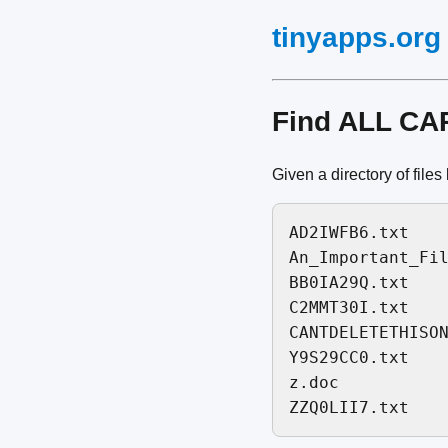
tinyapps.org
Find ALL CAP
Given a directory of files l
AD2IWFB6.txt

An_Important_Fil
BB0IA29Q.txt

C2MMT30I.txt

CANTDELETETHISON
Y9S29CC0.txt

z.doc
