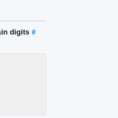
in digits
#