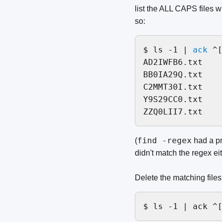
list the ALL CAPS files w
so:
$ ls -1 | 
ack
 ^[
AD2IWFB6.txt

BB0IA29Q.txt

C2MMT30I.txt

Y9S29CC0.txt

find -regex
(
had a pr
didn't match the regex e
Delete the matching files
$ ls -1 | ack ^