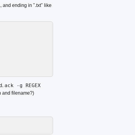
and ending in ".txt" like
ack -g REGEX
d.
h and filename?)