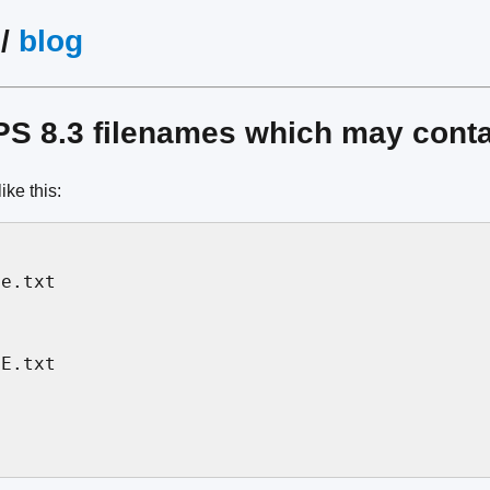
/
blog
S 8.3 filenames which may conta
ike this:
e.txt

E.txt
