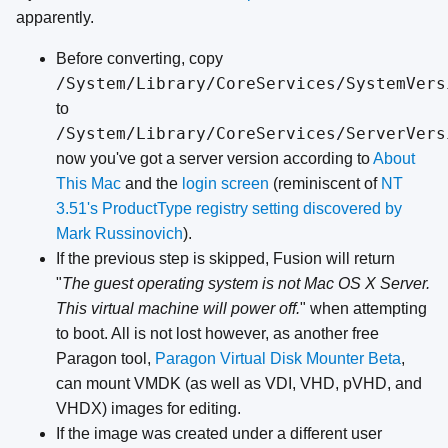
apparently.
Before converting, copy
/System/Library/CoreServices/SystemVers
to
/System/Library/CoreServices/ServerVers
now you've got a server version according to
About
This Mac
and the
login screen
(reminiscent of
NT
3.51's ProductType registry setting
discovered by
Mark Russinovich
).
If the previous step is skipped, Fusion will return
"
The guest operating system is not Mac OS X Server.
This virtual machine will power off.
" when attempting
to boot. All is not lost however, as another free
Paragon tool,
Paragon Virtual Disk Mounter Beta
,
can mount VMDK (as well as VDI, VHD, pVHD, and
VHDX) images for editing.
If the image was created under a different user