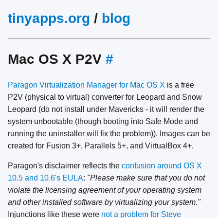
tinyapps.org
/
blog
Mac OS X P2V
#
Paragon Virtualization Manager for Mac OS X
is a free
P2V (physical to virtual) converter for Leopard and Snow
Leopard (do not install under Mavericks - it will render the
system unbootable (though booting into Safe Mode and
running the uninstaller will fix the problem)). Images can be
created for Fusion 3+, Parallels 5+, and VirtualBox 4+.
Paragon's disclaimer reflects the
confusion around OS X
10.5 and 10.6's EULA
:
"Please make sure that you do not
violate the licensing agreement of your operating system
and other installed software by virtualizing your system."
Injunctions like these were
not a problem for Steve