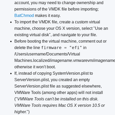
account, you may need to change ownership and
permissions of the VMDK file before importing;
BatChmod
makes it easy.
To import the VMDK file, create a custom virtual
machine, choose your OS X version, select "Use an
existing virtual disk", and navigate to your file.
Before booting the virtual machine, comment out or
firmware = "efi"
delete the line
in
/Users/
username
/Documents/Virtual
Machines.localized/
imagename
.vmwarevm/
imagenam
otherwise it won't boot.
If, instead of copying SystemVersion.plist to
ServerVersion.plist, you created an empty
ServerVersion.plist file as suggested elsewhere,
VMWare Tools (among other apps) will not install
("
VMWare Tools can't be installed on this disk.
VMWare Tools requires Mac OS X version 10.5 or
higher.
")