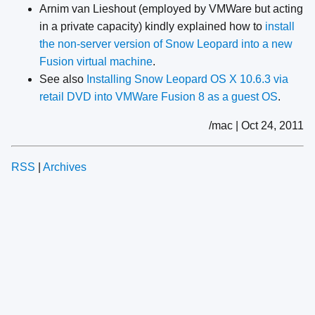
Arnim van Lieshout (employed by VMWare but acting
in a private capacity) kindly explained how to
install
the non-server version of Snow Leopard into a new
Fusion virtual machine
.
See also
Installing Snow Leopard OS X 10.6.3 via
retail DVD into VMWare Fusion 8 as a guest OS
.
/mac | Oct 24, 2011
RSS
|
Archives