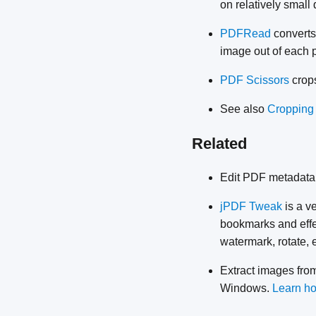
on relatively small 
PDFRead
converts
image out of each p
PDF Scissors
crops
See also
Cropping
Related
Edit PDF metadata
jPDF Tweak
is a v
bookmarks and effec
watermark, rotate, 
Extract images fr
Windows.
Learn ho