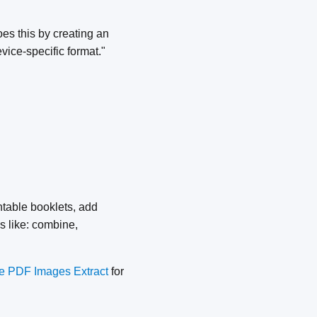
s this by creating an
ice-specific format."
ntable booklets, add
s like: combine,
 PDF Images Extract
for