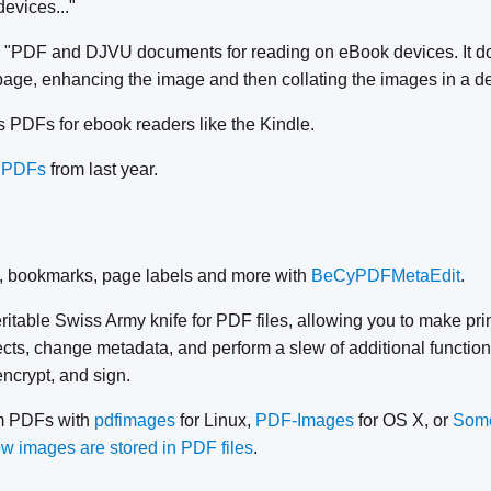
devices..."
 "PDF and DJVU documents for reading on eBook devices. It doe
age, enhancing the image and then collating the images in a dev
 PDFs for ebook readers like the Kindle.
 PDFs
from last year.
, bookmarks, page labels and more with
BeCyPDFMetaEdit
.
eritable Swiss Army knife for PDF files, allowing you to make pri
ts, change metadata, and perform a slew of additional function
encrypt, and sign.
om PDFs with
pdfimages
for Linux,
PDF-Images
for OS X, or
Some
w images are stored in PDF files
.