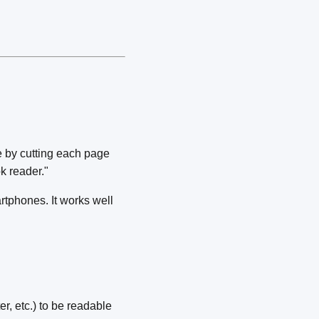
e by cutting each page
k reader."
rtphones. It works well
r, etc.) to be readable