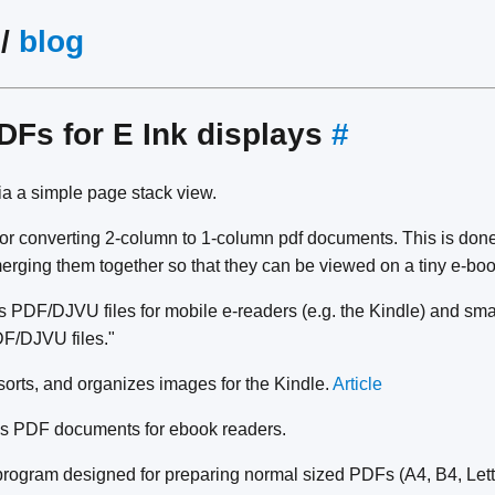
/
blog
DFs for E Ink displays
#
a a simple page stack view.
y for converting 2-column to 1-column pdf documents. This is don
erging them together so that they can be viewed on a tiny e-boo
 PDF/DJVU files for mobile e-readers (e.g. the Kindle) and sma
F/DJVU files."
sorts, and organizes images for the Kindle.
Article
s PDF documents for ebook readers.
program designed for preparing normal sized PDFs (A4, B4, Lette