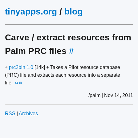
tinyapps.org
/
blog
Carve / extract resources from
Palm PRC files
#
prc2bin 1.0
[14k] + Takes a Pilot resource database
🌱
(PRC) file and extracts each resource into a separate
file.
📺
💾
/palm | Nov 14, 2011
RSS
|
Archives