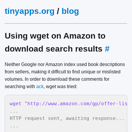
tinyapps.org
/
blog
Using wget on Amazon to
download search results
#
Neither Google nor Amazon index used book descriptions
from sellers, making it difficult to find unique or mislisted
volumes. In order to download these comments for
searching with
ack
, wget was tried:
wget "http://www.amazon.com/gp/offer-list
...

HTTP request sent, awaiting response... 20
...