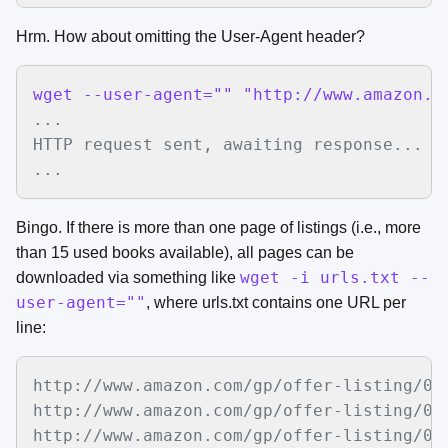
Hrm. How about omitting the User-Agent header?
wget --user-agent="" "http://www.amazon.c
...

HTTP request sent, awaiting response... 20
...
Bingo. If there is more than one page of listings (i.e., more
than 15 used books available), all pages can be
wget -i urls.txt --
downloaded via something like
user-agent=""
, where urls.txt contains one URL per
line:
http://www.amazon.com/gp/offer-listing/01
http://www.amazon.com/gp/offer-listing/01
http://www.amazon.com/gp/offer-listing/01