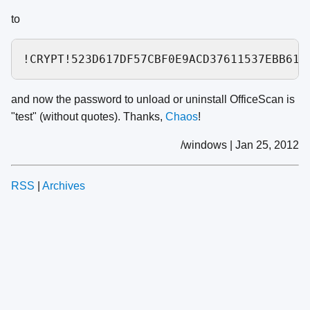
to
and now the password to unload or uninstall OfficeScan is
"test" (without quotes). Thanks,
Chaos
!
/windows | Jan 25, 2012
RSS
|
Archives