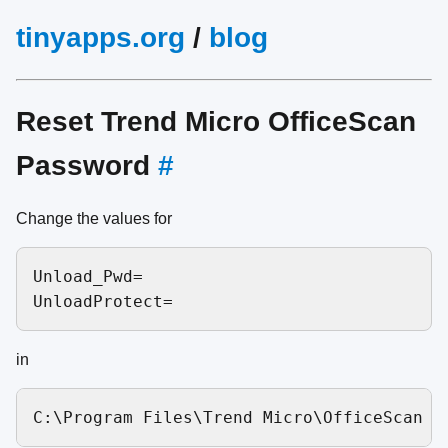
tinyapps.org
/
blog
Reset Trend Micro OfficeScan
Password
#
Change the values for
Unload_Pwd=

in