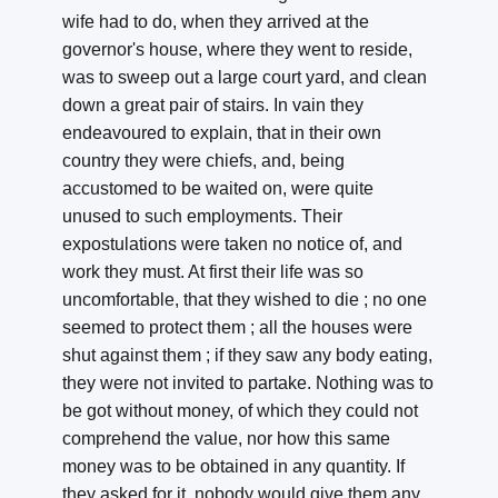
wife had to do, when they arrived at the
governor's house, where they went to reside,
was to sweep out a large court yard, and clean
down a great pair of stairs. In vain they
endeavoured to explain, that in their own
country they were chiefs, and, being
accustomed to be waited on, were quite
unused to such employments. Their
expostulations were taken no notice of, and
work they must. At first their life was so
uncomfortable, that they wished to die ; no one
seemed to protect them ; all the houses were
shut against them ; if they saw any body eating,
they were not invited to partake. Nothing was to
be got without money, of which they could not
comprehend the value, nor how this same
money was to be obtained in any quantity. If
they asked for it, nobody would give them any,