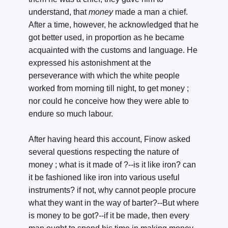
understand, that
money
made a man a chief.
After a time, however, he acknowledged that he
got better used, in proportion as he became
acquainted with the customs and language. He
expressed his astonishment at the
perseverance with which the white people
worked from morning till night, to get money ;
nor could he conceive how they were able to
endure so much labour.
After having heard this account, Finow asked
several questions respecting the nature of
money ; what is it made of ?--is it like iron? can
it be fashioned like iron into various useful
instruments? if not, why cannot people procure
what they want in the way of barter?--But where
is money to be got?--if it be made, then every