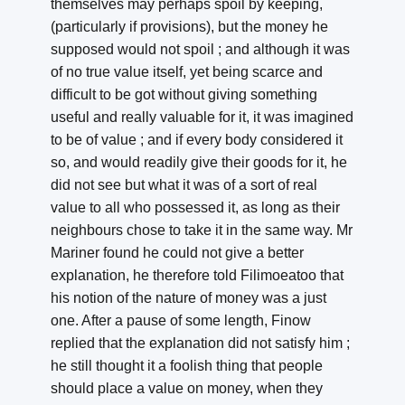
themselves may perhaps spoil by keeping,
(particularly if provisions), but the money he
supposed would not spoil ; and although it was
of no true value itself, yet being scarce and
difficult to be got without giving something
useful and really valuable for it, it was imagined
to be of value ; and if every body considered it
so, and would readily give their goods for it, he
did not see but what it was of a sort of real
value to all who possessed it, as long as their
neighbours chose to take it in the same way. Mr
Mariner found he could not give a better
explanation, he therefore told Filimoeatoo that
his notion of the nature of money was a just
one. After a pause of some length, Finow
replied that the explanation did not satisfy him ;
he still thought it a foolish thing that people
should place a value on money, when they