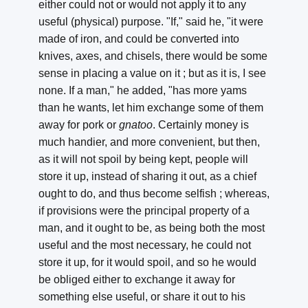
either could not or would not apply it to any
useful (physical) purpose. "If," said he, "it were
made of iron, and could be converted into
knives, axes, and chisels, there would be some
sense in placing a value on it ; but as it is, I see
none. If a man," he added, "has more yams
than he wants, let him exchange some of them
away for pork or
gnatoo
. Certainly money is
much handier, and more convenient, but then,
as it will not spoil by being kept, people will
store it up, instead of sharing it out, as a chief
ought to do, and thus become selfish ; whereas,
if provisions were the principal property of a
man, and it ought to be, as being both the most
useful and the most necessary, he could not
store it up, for it would spoil, and so he would
be obliged either to exchange it away for
something else useful, or share it out to his