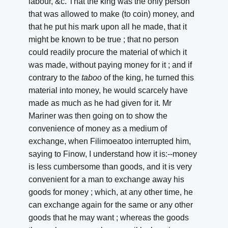
labour, &c. That the king was the only person
that was allowed to make (to coin) money, and
that he put his mark upon all he made, that it
might be known to be true ; that no person
could readily procure the material of which it
was made, without paying money for it ; and if
contrary to the
taboo
of the king, he turned this
material into money, he would scarcely have
made as much as he had given for it. Mr
Mariner was then going on to show the
convenience of money as a medium of
exchange, when Filimoeatoo interrupted him,
saying to Finow, I understand how it is:--money
is less cumbersome than goods, and it is very
convenient for a man to exchange away his
goods for money ; which, at any other time, he
can exchange again for the same or any other
goods that he may want ; whereas the goods