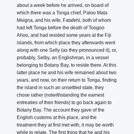
about a week before he arrived, on board of
which there was a Tonga chief, Paloo Mata
Moigna, and his wife, Fatafehi, both of whom
had left Tonga before the death of Toogoo
Ahoo, and had resided some years at the Fiji
islands, from which place they afterwards went
along with one Selly (as they pronounced it), or,
probably, Selby, an Englishman, in a vessel
belonging to Botany Bay, to reside there. At this
latter place he and his wife remained about two
years, and now, on their return to Tonga, finding
the island in such an unsettled state, they
chose rather (notwithstanding the earnest
entreaties of their friends) to go back again to
Botany Bay. The account they gave of the
English customs at this place, and the
treatment they at first met with, it may be worth
while to relate. The first thing that he and his