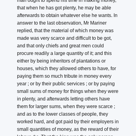
man ought to spend his time in making money,
that when he has got plenty, he may be able
afterwards to obtain whatever else he wants. In
answer to the last observation, Mr Mariner
replied, that the material of which money was
made was very scarce and difficult to be got,
and that only chiefs and great men could
procure readily a large quantity of it; and this
either by being inheritors of plantations or
houses, which they allowed others to have, for
paying them so much tribute in money every
year ; or by their public services ; or by paying
small sums of money for things when they were
in plenty, and afterwards letting others have
them for larger sums, when they were scarce ;
and as to the lower classes of people, they
worked hard, and got paid by their employers in
small quantities of money, as the reward of their