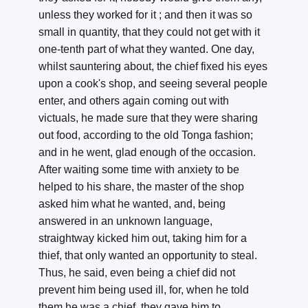
unless they worked for it ; and then it was so
small in quantity, that they could not get with it
one-tenth part of what they wanted. One day,
whilst sauntering about, the chief fixed his eyes
upon a cook's shop, and seeing several people
enter, and others again coming out with
victuals, he made sure that they were sharing
out food, according to the old Tonga fashion;
and in he went, glad enough of the occasion.
After waiting some time with anxiety to be
helped to his share, the master of the shop
asked him what he wanted, and, being
answered in an unknown language,
straightway kicked him out, taking him for a
thief, that only wanted an opportunity to steal.
Thus, he said, even being a chief did not
prevent him being used ill, for, when he told
them he was a chief, they gave him to