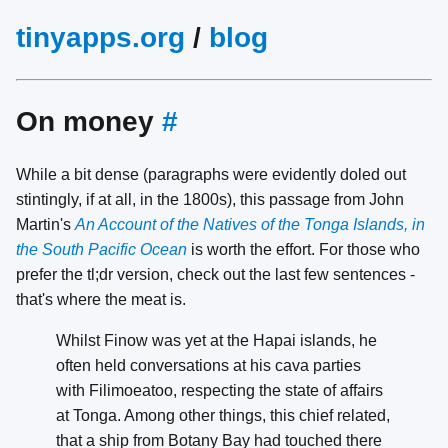
tinyapps.org
/
blog
On money
#
While a bit dense (paragraphs were evidently doled out
stintingly, if at all, in the 1800s), this passage from John
Martin's
An Account of the Natives of the Tonga Islands, in
the South Pacific Ocean
is worth the effort. For those who
prefer the tl;dr version, check out the last few sentences -
that's where the meat is.
Whilst Finow was yet at the Hapai islands, he
often held conversations at his cava parties
with Filimoeatoo, respecting the state of affairs
at Tonga. Among other things, this chief related,
that a ship from Botany Bay had touched there