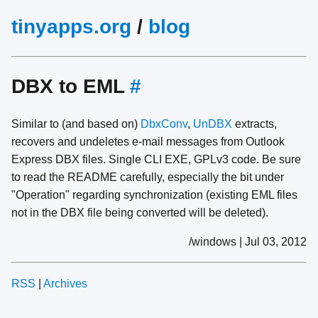
tinyapps.org
/
blog
DBX to EML
#
Similar to (and based on)
DbxConv
,
UnDBX
extracts,
recovers and undeletes e-mail messages from Outlook
Express DBX files. Single CLI EXE, GPLv3 code. Be sure
to read the README carefully, especially the bit under
"Operation" regarding synchronization (existing EML files
not in the DBX file being converted will be deleted).
/windows | Jul 03, 2012
RSS
|
Archives