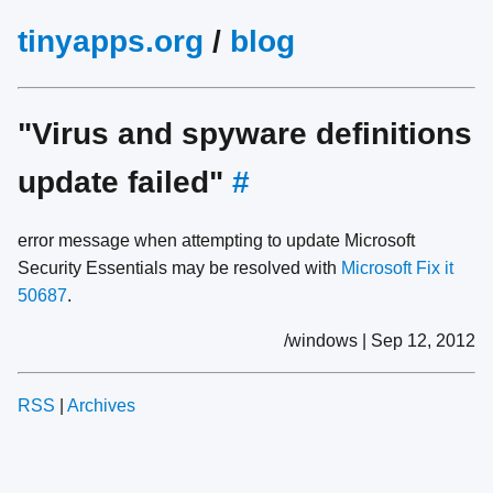
tinyapps.org
/
blog
"Virus and spyware definitions
update failed"
#
error message when attempting to update Microsoft
Security Essentials may be resolved with
Microsoft Fix it
50687
.
/windows | Sep 12, 2012
RSS
|
Archives