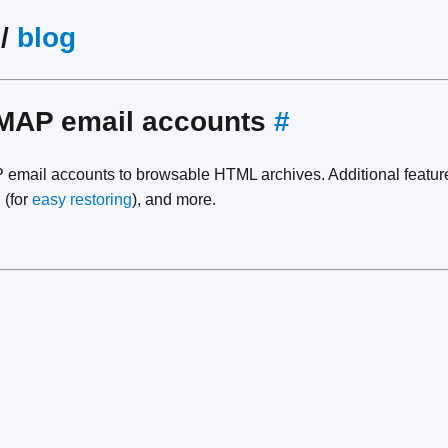
/
blog
IMAP email accounts
#
email accounts to browsable HTML archives. Additional featur
 (for
easy restoring
), and more.