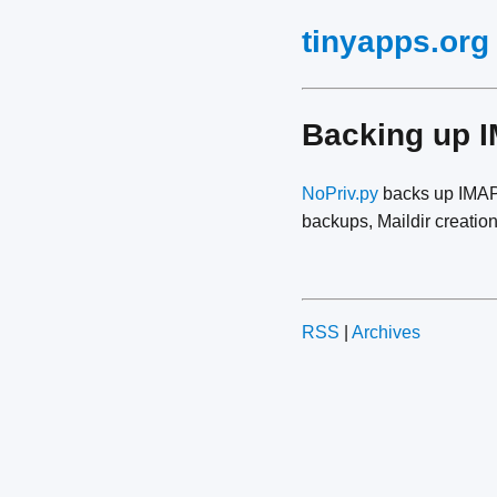
tinyapps.org
Backing up 
NoPriv.py
backs up IMAP 
backups, Maildir creation
RSS
|
Archives