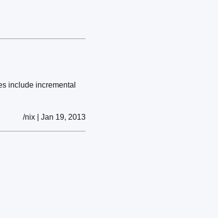
es include incremental
/nix | Jan 19, 2013