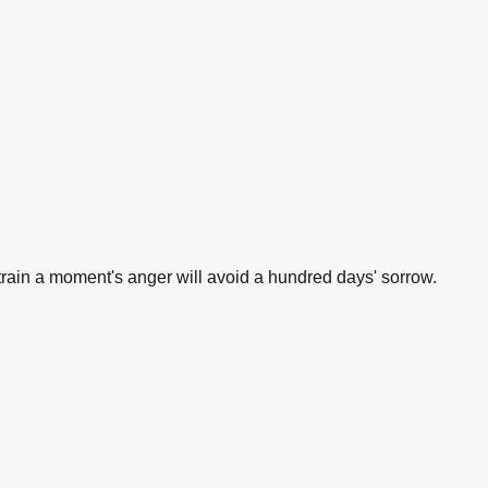
train a moment's anger will avoid a hundred days' sorrow.