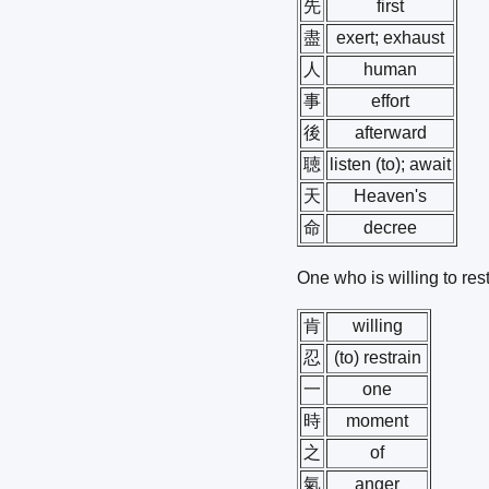
先
first
盡
exert; exhaust
人
human
事
effort
後
afterward
聴
listen (to); await
天
Heaven's
命
decree
One who is willing to res
肯
willing
忍
(to) restrain
一
one
時
moment
之
of
氣
anger