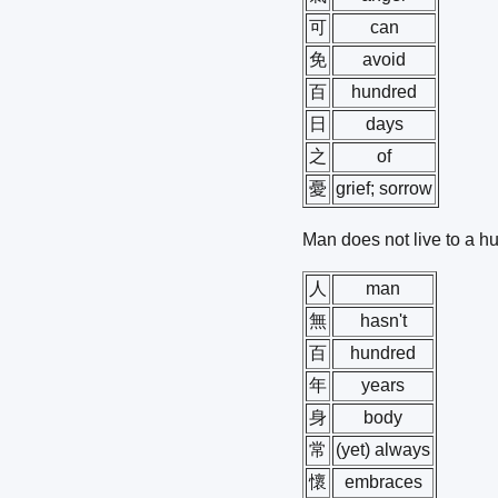
可
can
免
avoid
百
hundred
日
days
之
of
憂
grief; sorrow
Man does not live to a h
人
man
無
hasn't
百
hundred
年
years
身
body
常
(yet) always
懷
embraces