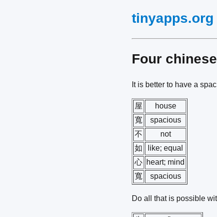
tinyapps.org
Four chines
It is better to have a sp
屋
house
寬
spacious
不
not
如
like; equal
心
heart; mind
寬
spacious
Do all that is possible w