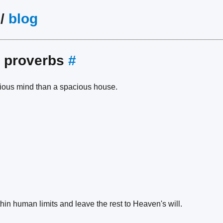
/
blog
e proverbs
#
acious mind than a spacious house.
ithin human limits and leave the rest to Heaven's will.