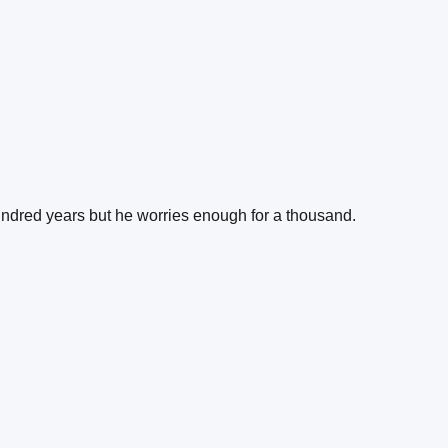
undred years but he worries enough for a thousand.