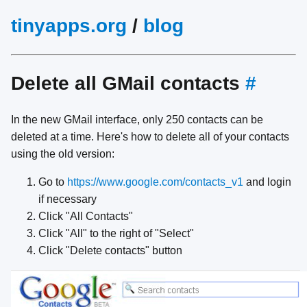
tinyapps.org
/
blog
Delete all GMail contacts
#
In the new GMail interface, only 250 contacts can be
deleted at a time. Here's how to delete all of your contacts
using the old version:
Go to
https://www.google.com/contacts_v1
and login
if necessary
Click "All Contacts"
Click "All" to the right of "Select"
Click "Delete contacts" button