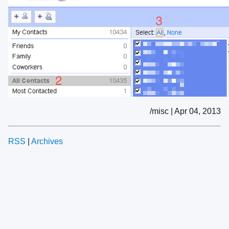
/misc | Apr 04, 2013
RSS
|
Archives