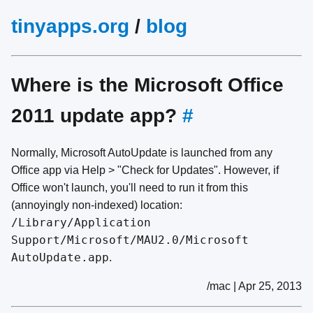
tinyapps.org
/
blog
Where is the Microsoft Office
2011 update app?
#
Normally, Microsoft AutoUpdate is launched from any
Office app via Help > "Check for Updates". However, if
Office won't launch, you'll need to run it from this
(annoyingly non-indexed) location:
/Library/Application
Support/Microsoft/MAU2.0/Microsoft
AutoUpdate.app
.
/mac | Apr 25, 2013