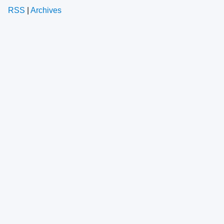
RSS
|
Archives