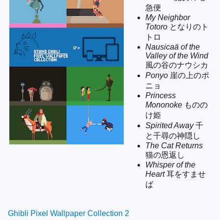
急便
My Neighbor
Totoro
となりのト
トロ
Nausicaä of the
Valley of the Wind
風の谷のナウシカ
Ponyo
崖の上のポ
ニョ
Princess
Mononoke
ものの
け姫
Spirited Away
千
と千尋の神隠し
The Cat Returns
猫の恩返し
Whisper of the
Heart
耳をすませ
ば
Ghibli Pixel Wallpaper Collection 2