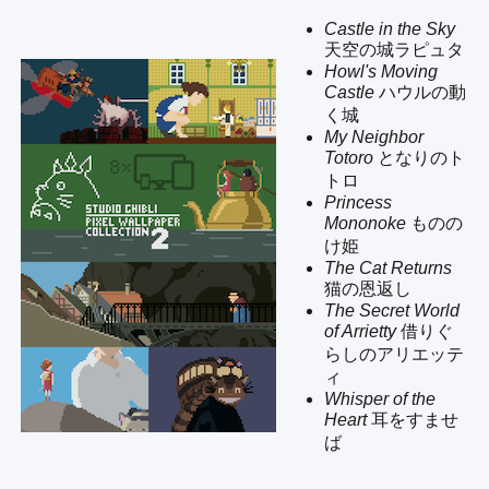
Castle in the Sky
天空の城ラピュタ
Howl's Moving
Castle
ハウルの動
く城
My Neighbor
Totoro
となりのト
トロ
Princess
Mononoke
ものの
け姫
The Cat Returns
猫の恩返し
The Secret World
of Arrietty
借りぐ
らしのアリエッテ
ィ
Whisper of the
Heart
耳をすませ
ば