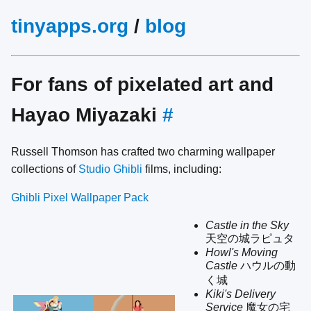
tinyapps.org
/
blog
For fans of pixelated art and
Hayao Miyazaki
#
Russell Thomson has crafted two charming wallpaper
collections of
Studio Ghibli
films, including:
Ghibli Pixel Wallpaper Pack
Castle in the Sky
天空の城ラピュタ
Howl's Moving
Castle
ハウルの動
く城
Kiki's Delivery
Service
魔女の宅